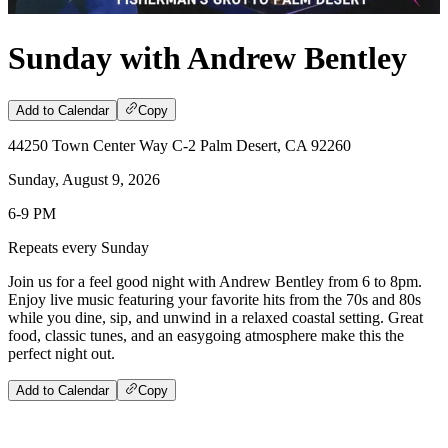
Sunday with Andrew Bentley
Add to Calendar
Copy
44250 Town Center Way C-2 Palm Desert, CA 92260
Sunday, August 9, 2026
6-9 PM
Repeats every Sunday
Join us for a feel good night with Andrew Bentley from 6 to 8pm.
Enjoy live music featuring your favorite hits from the 70s and 80s
while you dine, sip, and unwind in a relaxed coastal setting. Great
food, classic tunes, and an easygoing atmosphere make this the
perfect night out.
Add to Calendar
Copy