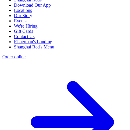
Download Our App
Locations
Our Story
Events
We're Hiring
Gift Cards
Contact Us
Fisherman's Landing
Shanghai Red's Menu
Order online