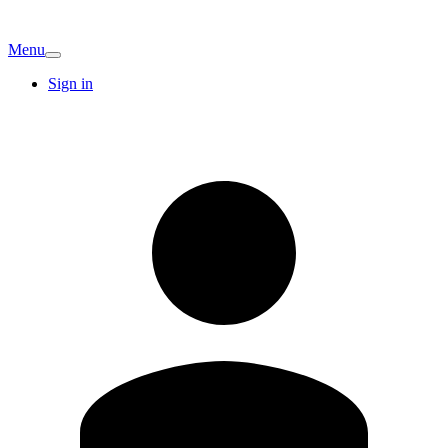
Menu
Sign in