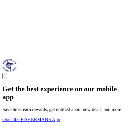
Get the best experience on our mobile
app
Save time, earn rewards, get notified about new deals, and more
Open the FISHERMANS App