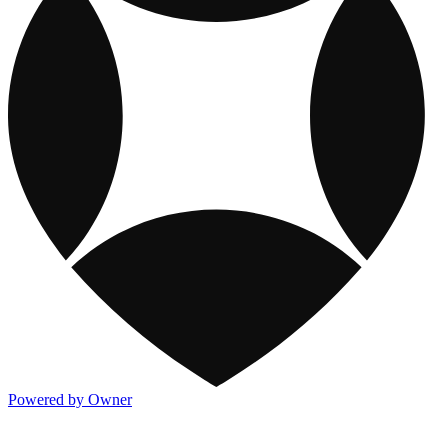
Powered by Owner