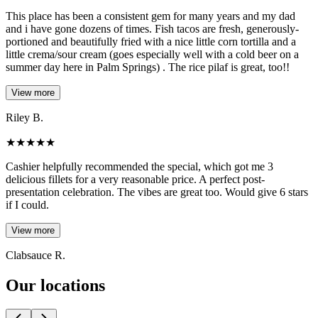
This place has been a consistent gem for many years and my dad
and i have gone dozens of times. Fish tacos are fresh, generously-
portioned and beautifully fried with a nice little corn tortilla and a
little crema/sour cream (goes especially well with a cold beer on a
summer day here in Palm Springs) . The rice pilaf is great, too!!
View more
Riley B.
★
★
★
★
★
Cashier helpfully recommended the special, which got me 3
delicious fillets for a very reasonable price. A perfect post-
presentation celebration. The vibes are great too. Would give 6 stars
if I could.
View more
Clabsauce R.
Our locations