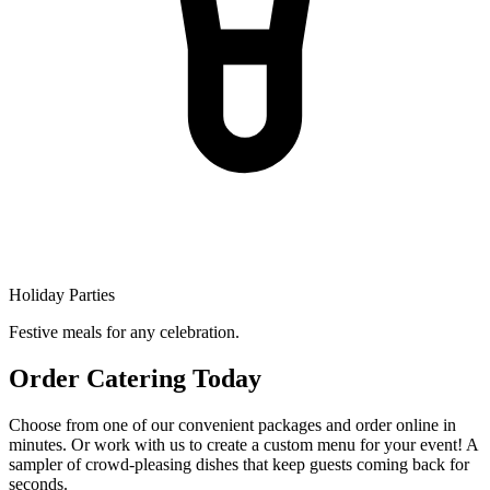
Holiday Parties
Festive meals for any celebration.
Order Catering Today
Choose from one of our convenient packages and order online in
minutes. Or work with us to create a custom menu for your event! A
sampler of crowd-pleasing dishes that keep guests coming back for
seconds.