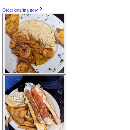
Order catering now