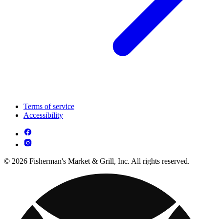
Terms of service
Accessibility
© 2026 Fisherman's Market & Grill, Inc. All rights reserved.