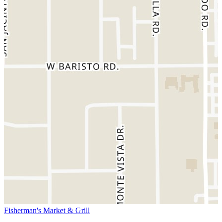
Fisherman's Market & Grill