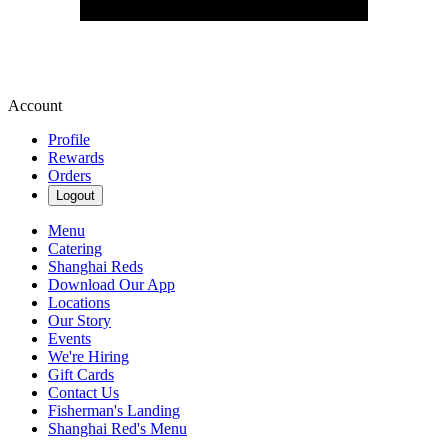
Account
Profile
Rewards
Orders
Logout
Menu
Catering
Shanghai Reds
Download Our App
Locations
Our Story
Events
We're Hiring
Gift Cards
Contact Us
Fisherman's Landing
Shanghai Red's Menu