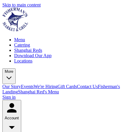
Skip to main content
Menu
Catering
Shanghai Reds
Download Our App
Locations
More
Our Story
Events
We're Hiring
Gift Cards
Contact Us
Fisherman's
Landing
Shanghai Red's Menu
Sign in
Account