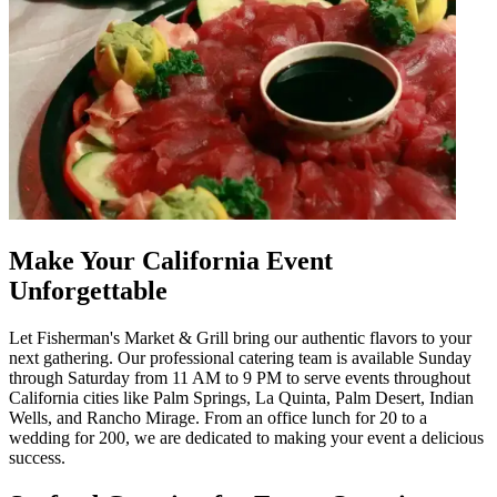
Make Your California Event
Unforgettable
Let Fisherman's Market & Grill bring our authentic flavors to your
next gathering. Our professional catering team is available Sunday
through Saturday from 11 AM to 9 PM to serve events throughout
California cities like Palm Springs, La Quinta, Palm Desert, Indian
Wells, and Rancho Mirage. From an office lunch for 20 to a
wedding for 200, we are dedicated to making your event a delicious
success.