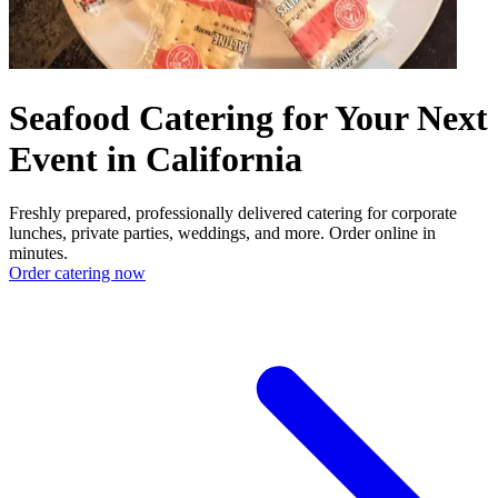
Seafood Catering for Your Next
Event in California
Freshly prepared, professionally delivered catering for corporate
lunches, private parties, weddings, and more. Order online in
minutes.
Order catering now