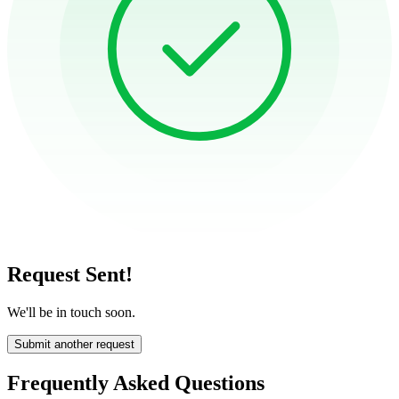
Request Sent!
We'll be in touch soon.
Submit another request
Frequently Asked Questions