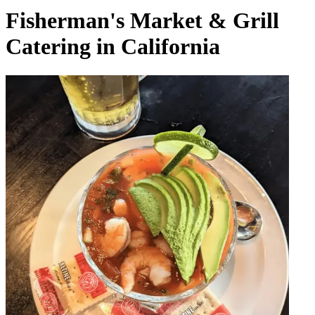
Fisherman's Market & Grill
Catering in California