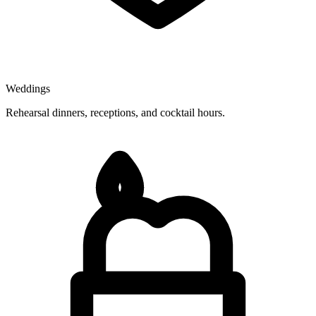
Weddings
Rehearsal dinners, receptions, and cocktail hours.