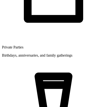
Private Parties
Birthdays, anniversaries, and family gatherings