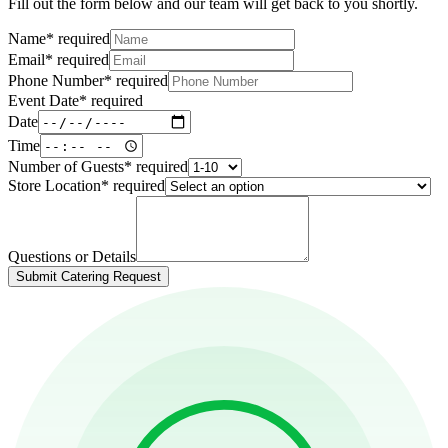
Fill out the form below and our team will get back to you shortly.
Name
*
required
Email
*
required
Phone Number
*
required
Event Date
*
required
Date
Time
Number of Guests
*
required
Store Location
*
required
Questions or Details
Submit Catering Request