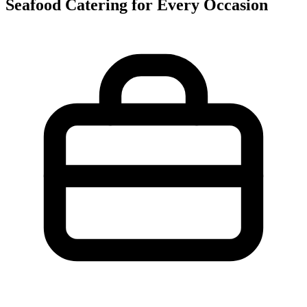
Seafood Catering for Every Occasion