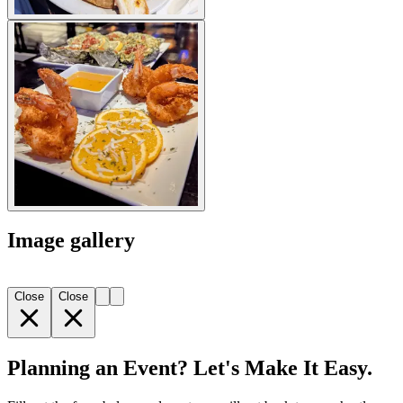
Image gallery
Close
Close
Planning an Event? Let's Make It Easy.