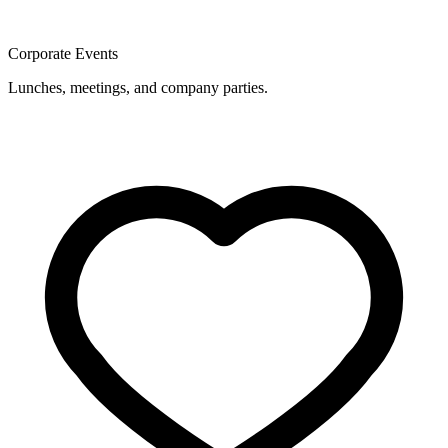
Corporate Events
Lunches, meetings, and company parties.