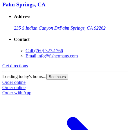
Palm Springs, CA
Address
235 S Indian Canyon Dr
Palm Springs, CA 92262
Contact
Call
(760) 327-1766
Email
info@fishermans.com
Get directions
Loading today's hours...
See hours
Order online
Order online
Order with App