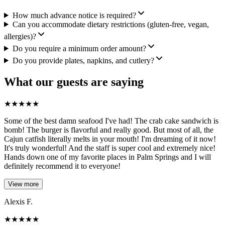
How much advance notice is required?
Can you accommodate dietary restrictions (gluten-free, vegan,
allergies)?
Do you require a minimum order amount?
Do you provide plates, napkins, and cutlery?
What our guests are saying
★
★
★
★
★
Some of the best damn seafood I've had! The crab cake sandwich is
bomb! The burger is flavorful and really good. But most of all, the
Cajun catfish literally melts in your mouth! I'm dreaming of it now!
It's truly wonderful! And the staff is super cool and extremely nice!
Hands down one of my favorite places in Palm Springs and I will
definitely recommend it to everyone!
View more
Alexis F.
★
★
★
★
★