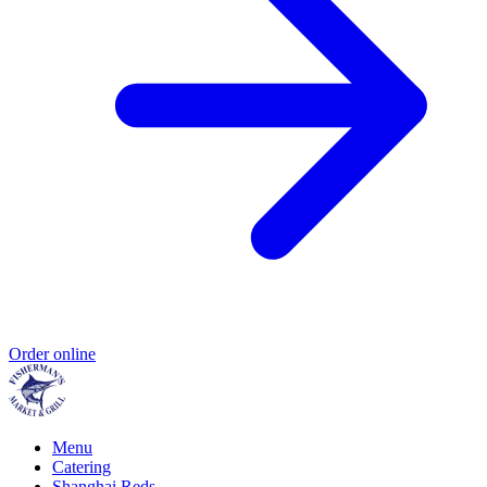
Order online
Menu
Catering
Shanghai Reds