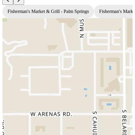
Fisherman's Market & Grill - Palm Springs
Fisherman's Market