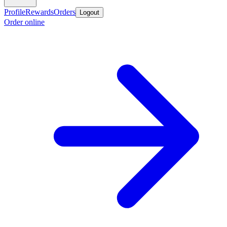
Profile
Rewards
Orders
Logout
Order online