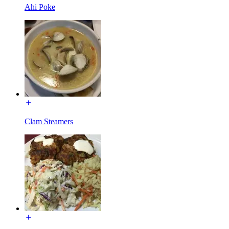
Ahi Poke
Clam Steamers