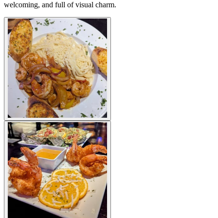
welcoming, and full of visual charm.