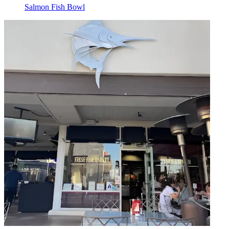
Salmon Fish Bowl