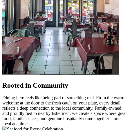
Rooted in Community
Dining here feels like being part of something real. From the warm
welcome at the door to the fresh catch on your plate, every detail
reflects a deep connection to the local community. Family-owned
and proudly tied to nearby fishermen, we create a space where great
food, familiar faces, and genuine hospitality come together—one
meal at a time.