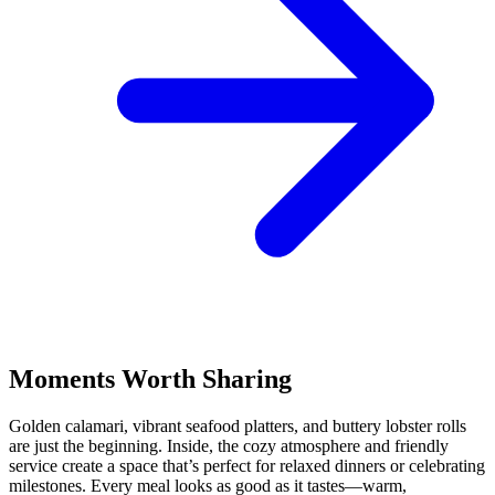
Moments Worth Sharing
Golden calamari, vibrant seafood platters, and buttery lobster rolls
are just the beginning. Inside, the cozy atmosphere and friendly
service create a space that’s perfect for relaxed dinners or celebrating
milestones. Every meal looks as good as it tastes—warm,