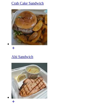
Crab Cake Sandwich
Ahi Sandwich