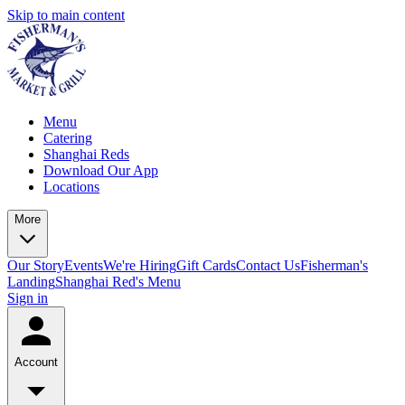
Skip to main content
Menu
Catering
Shanghai Reds
Download Our App
Locations
More
Our Story
Events
We're Hiring
Gift Cards
Contact Us
Fisherman's
Landing
Shanghai Red's Menu
Sign in
Account