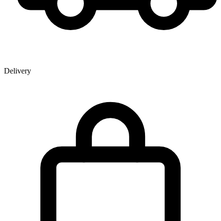
Delivery