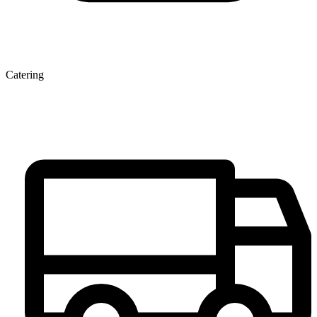
Catering