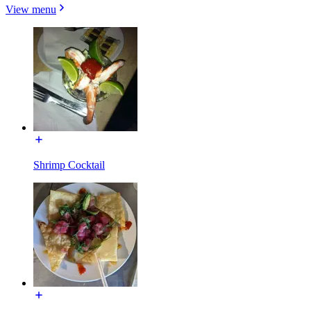
View menu
Shrimp Cocktail