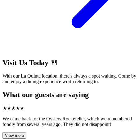
Visit Us Today 🍴
With our La Quinta location, there's always a spot waiting. Come by
and enjoy a dining experience worth returning to.
What our guests are saying
★
★
★
★
★
We came back for the Oysters Rockefeller, which we remembered
fondly from several years ago. They did not disappoint!
View more