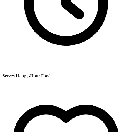
Serves Happy-Hour Food