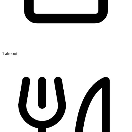
Takeout