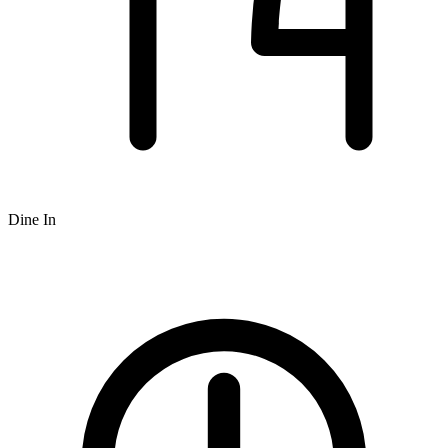
Dine In