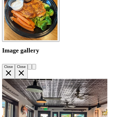
Image gallery
Close
Close