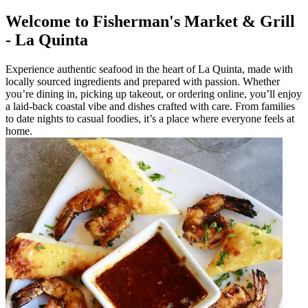
Welcome to Fisherman's Market & Grill
- La Quinta
Experience authentic seafood in the heart of La Quinta, made with
locally sourced ingredients and prepared with passion. Whether
you’re dining in, picking up takeout, or ordering online, you’ll enjoy
a laid-back coastal vibe and dishes crafted with care. From families
to date nights to casual foodies, it’s a place where everyone feels at
home.