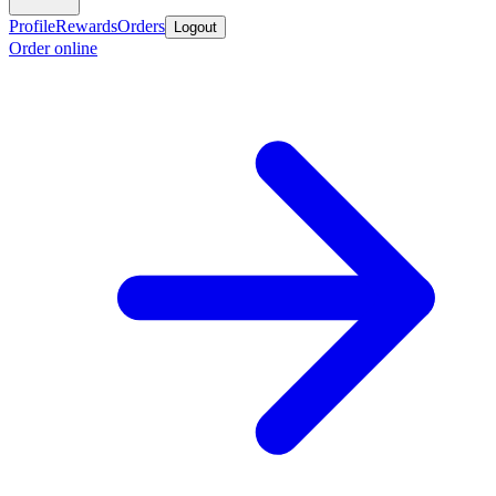
Profile
Rewards
Orders
Logout
Order online