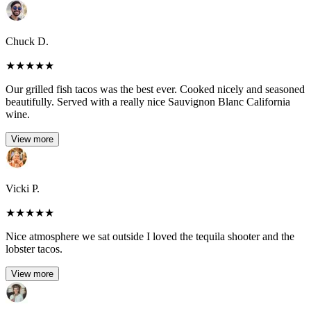
Chuck D.
★
★
★
★
★
Our grilled fish tacos was the best ever. Cooked nicely and seasoned
beautifully. Served with a really nice Sauvignon Blanc California
wine.
View more
Vicki P.
★
★
★
★
★
Nice atmosphere we sat outside I loved the tequila shooter and the
lobster tacos.
View more