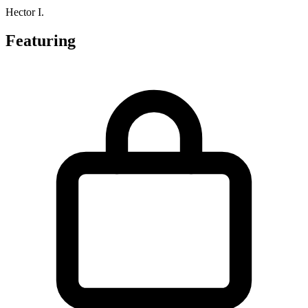
Hector I.
Featuring