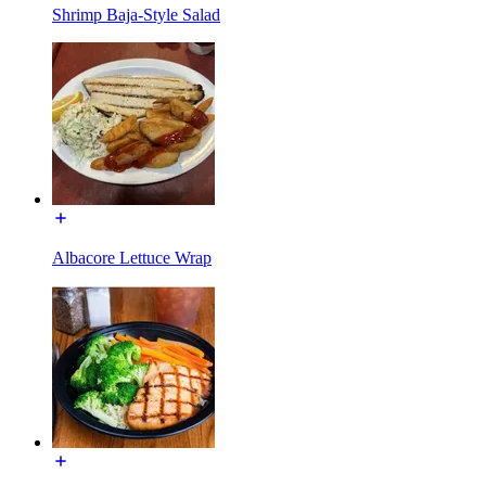
Shrimp Baja-Style Salad
Albacore Lettuce Wrap