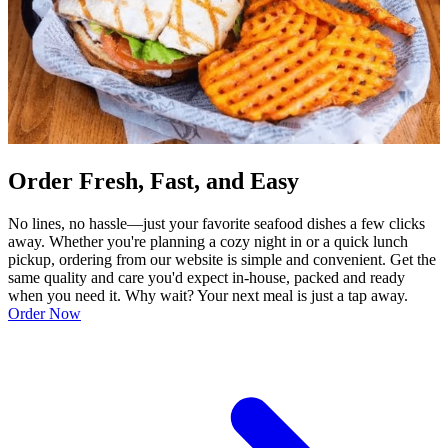
Order Fresh, Fast, and Easy
No lines, no hassle—just your favorite seafood dishes a few clicks
away. Whether you're planning a cozy night in or a quick lunch
pickup, ordering from our website is simple and convenient. Get the
same quality and care you'd expect in-house, packed and ready
when you need it. Why wait? Your next meal is just a tap away.
Order Now