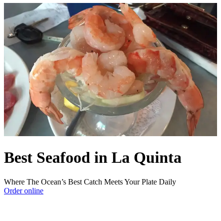
Best Seafood in La Quinta
Where The Ocean’s Best Catch Meets Your Plate Daily
Order online