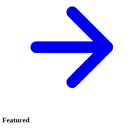
Featured