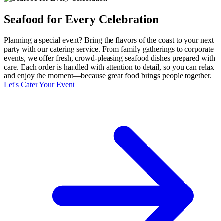
Seafood for Every Celebration
Planning a special event? Bring the flavors of the coast to your next
party with our catering service. From family gatherings to corporate
events, we offer fresh, crowd-pleasing seafood dishes prepared with
care. Each order is handled with attention to detail, so you can relax
and enjoy the moment—because great food brings people together.
Let's Cater Your Event