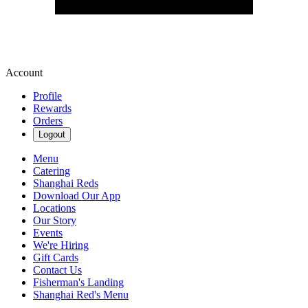
Account
Profile
Rewards
Orders
Logout
Menu
Catering
Shanghai Reds
Download Our App
Locations
Our Story
Events
We're Hiring
Gift Cards
Contact Us
Fisherman's Landing
Shanghai Red's Menu