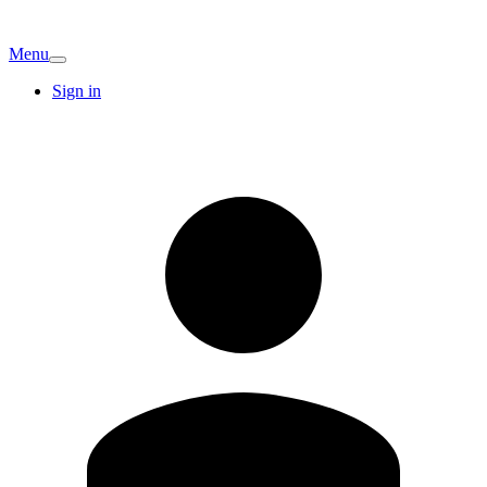
Menu
Sign in