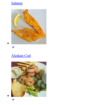
Salmon
Alaskan Cod