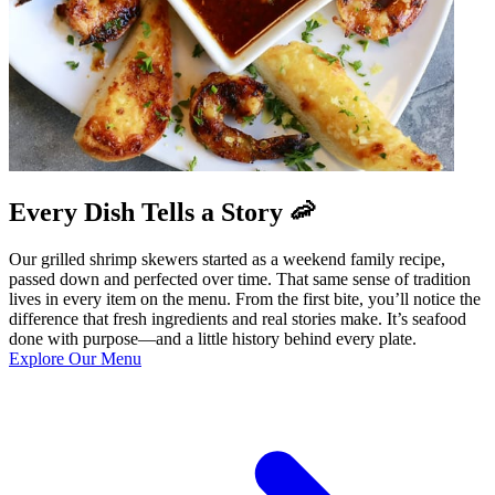
Every Dish Tells a Story 🦐
Our grilled shrimp skewers started as a weekend family recipe,
passed down and perfected over time. That same sense of tradition
lives in every item on the menu. From the first bite, you’ll notice the
difference that fresh ingredients and real stories make. It’s seafood
done with purpose—and a little history behind every plate.
Explore Our Menu