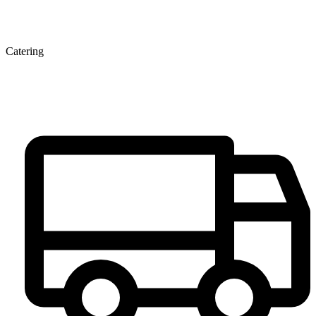
Catering