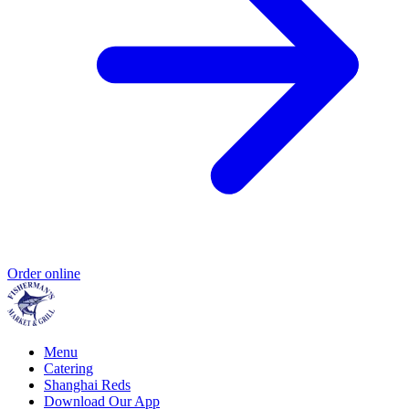
Order online
Menu
Catering
Shanghai Reds
Download Our App