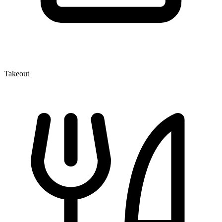
Takeout