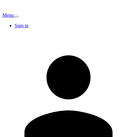
Menu
Sign in