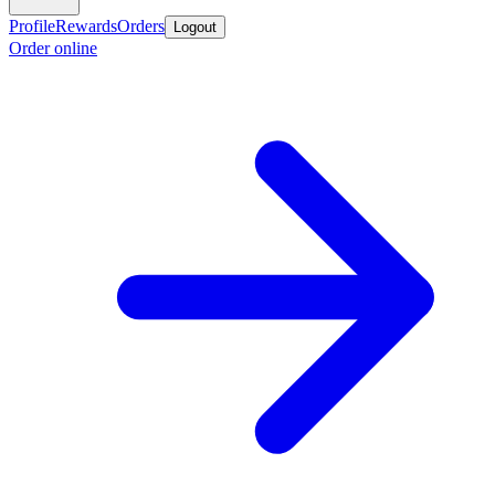
Profile
Rewards
Orders
Logout
Order online