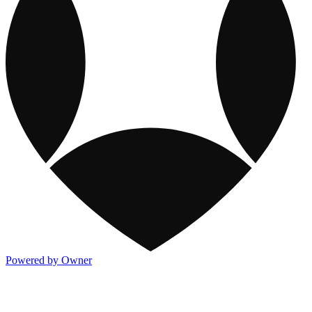
Powered by Owner