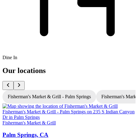
Dine In
Our locations
Fisherman's Market & Grill - Palm Springs
Fisherman's Market
Fisherman's Market & Grill
F
Palm Springs, CA