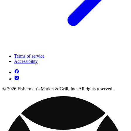
Terms of service
Accessibility
© 2026 Fisherman's Market & Grill, Inc. All rights reserved.