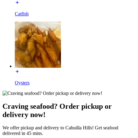
Catfish
Oysters
Craving seafood? Order pickup or
delivery now!
We offer pickup and delivery to Cahuilla Hills! Get seafood
delivered in 45 mins.