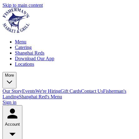
Skip to main content
Menu
Catering
Shanghai Reds
Download Our App
Locations
More
Our Story
Events
We're Hiring
Gift Cards
Contact Us
Fisherman's
Landing
Shanghai Red's Menu
Sign in
Account