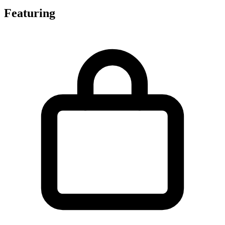
Featuring