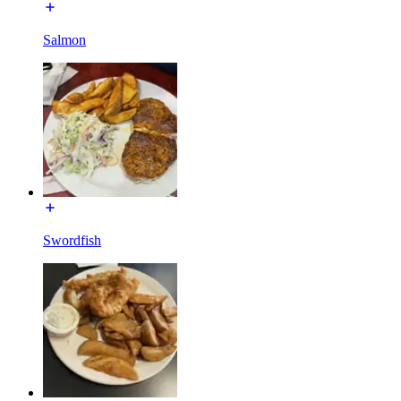
Salmon
Swordfish