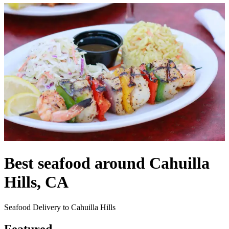
Best seafood around Cahuilla
Hills, CA
Seafood Delivery to Cahuilla Hills
Featured