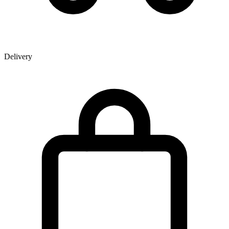
Delivery