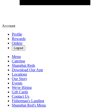
Account
Profile
Rewards
Orders
Logout
Menu
Catering
Shanghai Reds
Download Our App
Locations
Our Story
Events
We're Hiring
Gift Cards
Contact Us
Fisherman's Landing
Shanghai Red's Menu