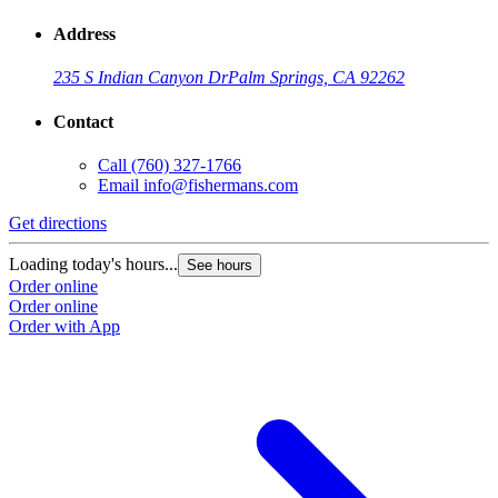
Address
235 S Indian Canyon Dr
Palm Springs, CA 92262
Contact
Call
(760) 327-1766
Email
info@fishermans.com
Get directions
G
Loading today's hours...
L
See hours
Order online
O
Order online
O
Order with App