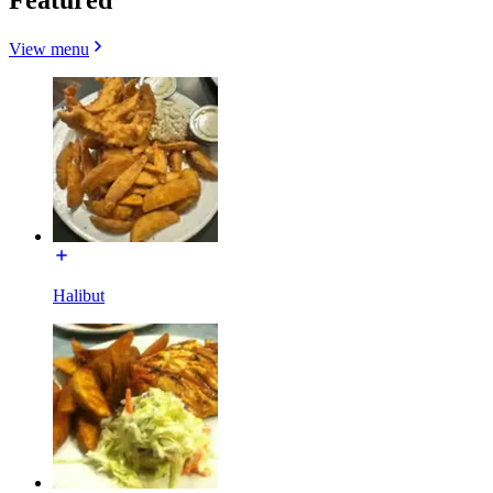
View menu
Halibut