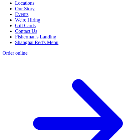
Locations
Our Story
Events
We're Hiring
Gift Cards
Contact Us
Fisherman's Landing
Shanghai Red's Menu
Order online