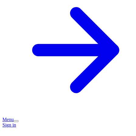
Menu
Sign in