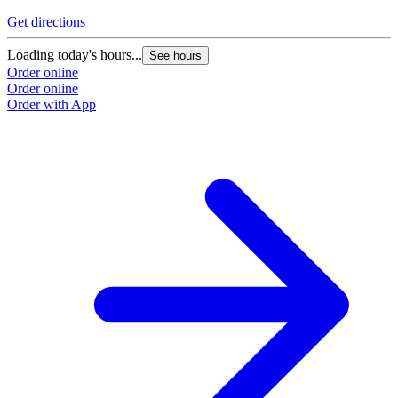
Get directions
G
Loading today's hours...
L
See hours
Order online
O
Order online
O
Order with App