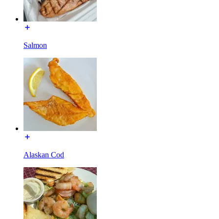
Salmon
Alaskan Cod