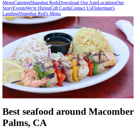
Menu
Catering
Shanghai Reds
Download Our App
Locations
Our
Story
Events
We're Hiring
Gift Cards
Contact Us
Fisherman's
Landing
Shanghai Red's Menu
Best seafood around Macomber
Palms, CA