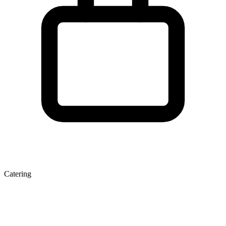
Catering