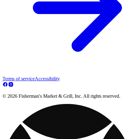
Terms of service
Accessibility
© 2026 Fisherman's Market & Grill, Inc. All rights reserved.