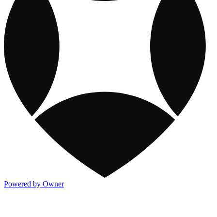
Powered by Owner