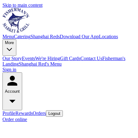
Skip to main content
Menu
Catering
Shanghai Reds
Download Our App
Locations
More
Our Story
Events
We're Hiring
Gift Cards
Contact Us
Fisherman's
Landing
Shanghai Red's Menu
Sign in
Account
Profile
Rewards
Orders
Logout
Order online