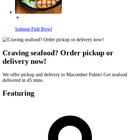
Salmon Fish Bowl
Craving seafood? Order pickup or
delivery now!
We offer pickup and delivery to Macomber Palms! Get seafood
delivered in 45 mins.
Featuring