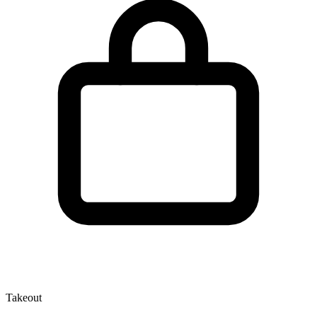
Takeout