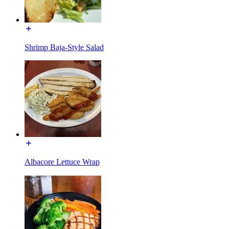
Shrimp Baja-Style Salad
Albacore Lettuce Wrap