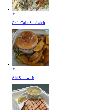
Crab Cake Sandwich
Ahi Sandwich