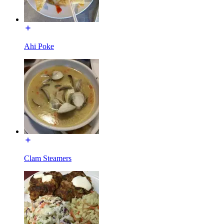
Ahi Poke
Clam Steamers