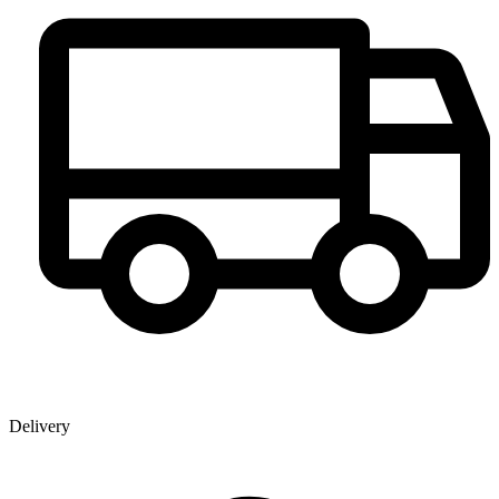
Delivery