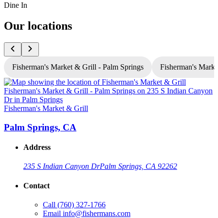
Dine In
Our locations
Fisherman's Market & Grill - Palm Springs
Fisherman's Market
Fisherman's Market & Grill
F
Palm Springs, CA
Address
235 S Indian Canyon Dr
Palm Springs, CA 92262
Contact
Call
(760) 327-1766
Email
info@fishermans.com