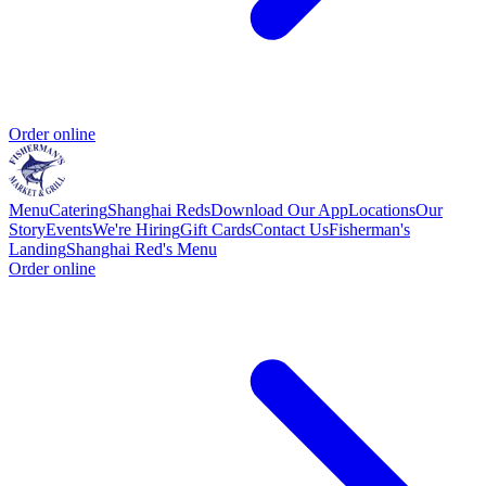
Order online
Menu
Catering
Shanghai Reds
Download Our App
Locations
Our
Story
Events
We're Hiring
Gift Cards
Contact Us
Fisherman's
Landing
Shanghai Red's Menu
Order online