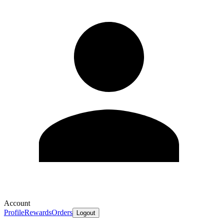
Account
Profile
Rewards
Orders
Logout