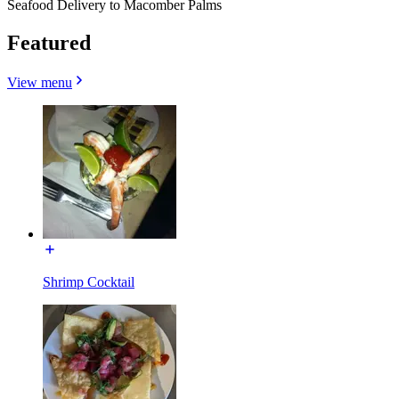
Seafood Delivery to Macomber Palms
Featured
View menu
Shrimp Cocktail